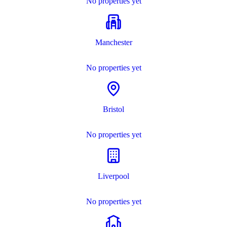
No properties yet
Manchester
No properties yet
Bristol
No properties yet
Liverpool
No properties yet