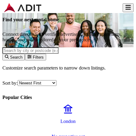
Find your next rental home
Connect directly with verified advertisers. Explore apartments,
houses, and rooms tailored to your preferences.
Search
Filters
Customize search parameters to narrow down listings.
Sort by:
Popular Cities
London