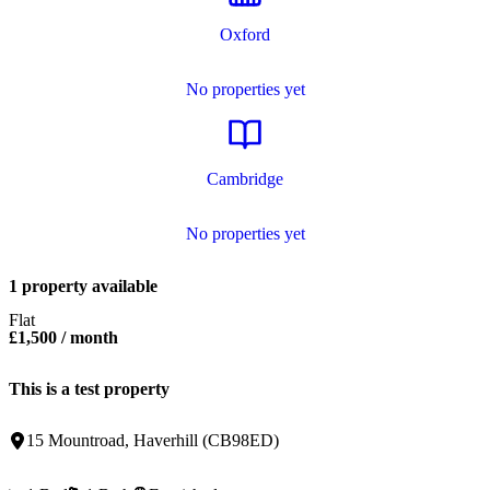
Oxford
No properties yet
Cambridge
No properties yet
1 property available
Flat
£1,500
/ month
This is a test property
15 Mountroad
,
Haverhill
(
CB98ED
)